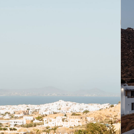
PLEIADES