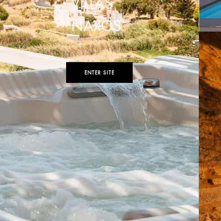
VILLAS
NAXOS
ENTER SITE